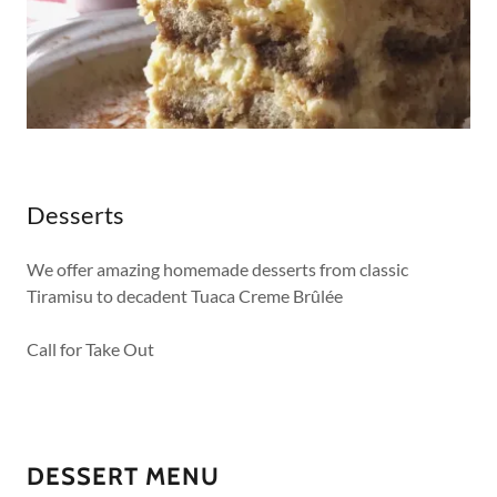
Desserts
We offer amazing homemade desserts from classic
Tiramisu to decadent Tuaca Creme Brûlée
Call for Take Out
DESSERT MENU