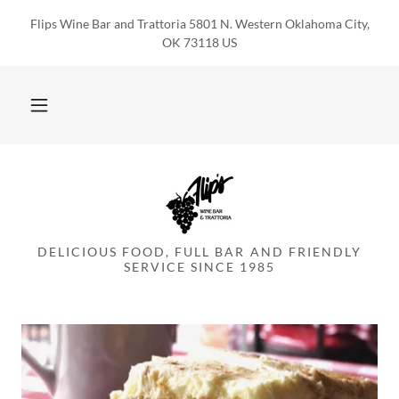
Flips Wine Bar and Trattoria 5801 N. Western Oklahoma City,
OK 73118 US
DELICIOUS FOOD, FULL BAR AND FRIENDLY
SERVICE SINCE 1985