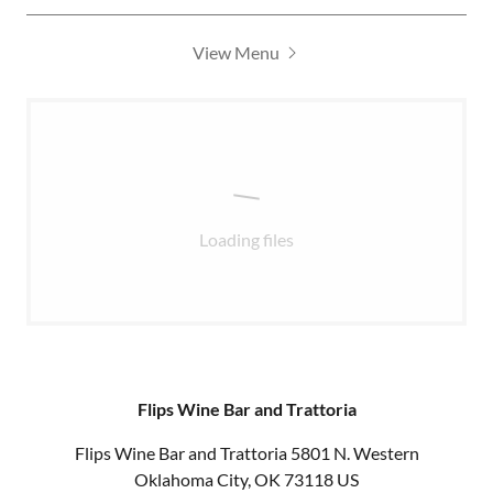
View Menu
Loading files
Flips Wine Bar and Trattoria
Flips Wine Bar and Trattoria 5801 N. Western
Oklahoma City, OK 73118 US